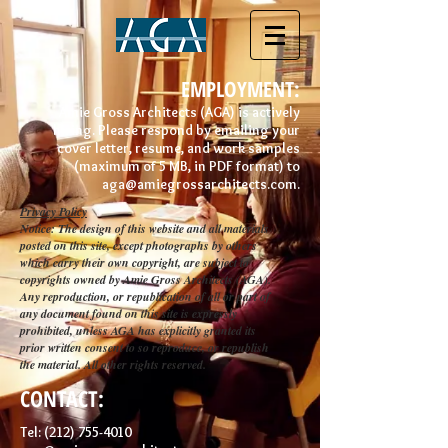
EMPLOYMENT:
Amie Gross Architects (AGA) is actively
hiring. Please respond by emailing your
cover letter, resume, and work samples
(maximum of 5 MB,
in PDF format) to
aga@amiegrossarchitects.com
.
Privacy Policy
Notice: The design of this website and all materials
posted on this site, except photographs by others
which carry their own copyright, are subject to
copyrights owned by Amie Gross Architects (AGA).
Any reproduction, or republication of all or part of
any document found on this site is expressly
prohibited, unless AGA has explicitly granted its
prior written consent to so reproduce, or republish
the material. All other rights reserved.
CONTACT:
Tel:
(212) 755-4010