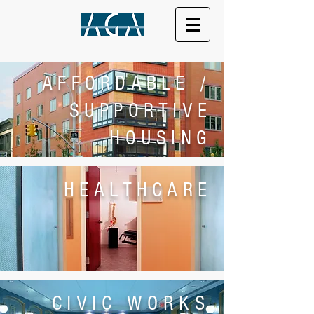
AFFORDABLE /
SUPPORTIVE
HOUSING
HEALTHCARE
CIVIC WORKS