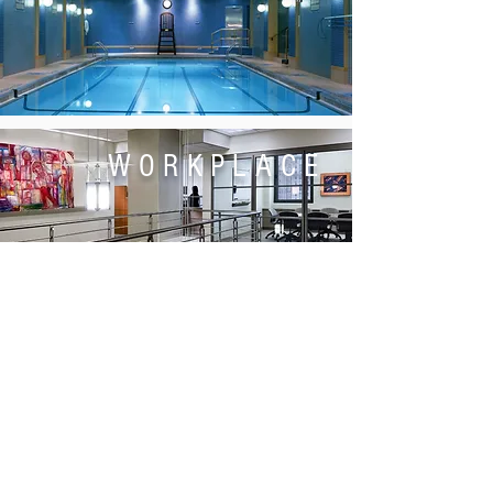
WORKPLACE
POLICY
ENGAGEMENT