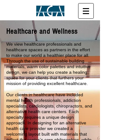
Healthcare and Wellness
We view healthcare professionals and
healthcare spaces as partners in the effort
to make our world a healthier place for all.
Through the use of sustainable building
materials, warm color palettes and intuitive
design, we can help you create a healing
space for your clients that furthers your
mission of providing excellent healthcare.
Our clients in healthcare have included
mental health professionals, addiction
specialists, cardiologists, chiropractors, and
alternative health care centers. Each
specialty requires a unique design
approach. In designing for an alternative
health care provider we created a
welcoming layout built with materials that
reflect the center’s core philosophies, while