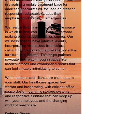
in creating a mobile treatment base for
addiction specialists we focused on creating
responsive, adaptable spaces that
emphasized versatility in emergencies.
We realize that having a comfortable space
in which to heal can go a long way toward
making patients feel healthier, sooner. Our
wellness spaces have intuitive layouts,
incorporating visual cues from colors,
calming fountains, and natural shapes in the
furniture and fixtures. This helps patients
navigate their way through spaces like
medical offices and examination rooms that
can feel innately intimidating to some.
When patients and clients are calm, so are
your staff. Our healthcare spaces feel
vibrant and invigorating, with efficient office
space design, dynamic storage systems
and responsive furniture that can keep up
with your employees and the changing
world of healthcare.
Related Press