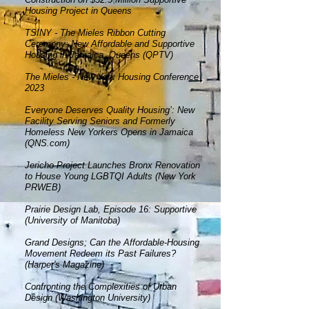
Housing Project in Queens
TSINY - The Mieles Ribbon Cutting
Ceremony: New Afforda
ble and Supportive
Housing in Jamaica, Queens (QPT
V)
The Mieles -
New York Housing Conference
2023
Everyone Deserves Quality Housing’: New
Facility Serving Seniors and Formerly
Homeless New Yorkers Opens in Jamaica
(QNS.com)
Jericho Project Launches Bronx Renovation
to House Young LGBTQI Adults (New York
PRWEB)
Prairie Design Lab, Episode 16: Supportive
(University of Manitoba)
Grand Designs; Can the Affordable-Housing
Movement Redeem its Past Failures?
(Harper's Magazine)
Confronting the Complexities of Urban
Design (Washington University)