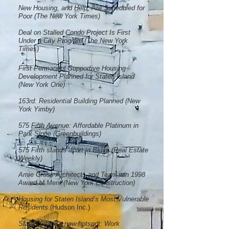
New Housing, and Help, Are Scheduled for
Poor (The New York Times)
Deal on Stalled Condo Project Is First
Under a City Program (The New York
Times)
First Permanent Supportive Housing
Development Planned for Staten Island
(New York One)
163rd: Residential Building Planned (New
York Yimby)
575 Fifth Avenue: Affordable Platinum in
Park Slope (Greenbuildings)
575 Fifth stands apart in Bklyn (Real Estate
Weekly)
Amie Gross Architects and Team win 1998
Award of Merit (New York Construction)
Housing for Staten Island’s Most Vulnerable
Residents
(Hudson Inc.)
Staten Island's new hotspot: Work