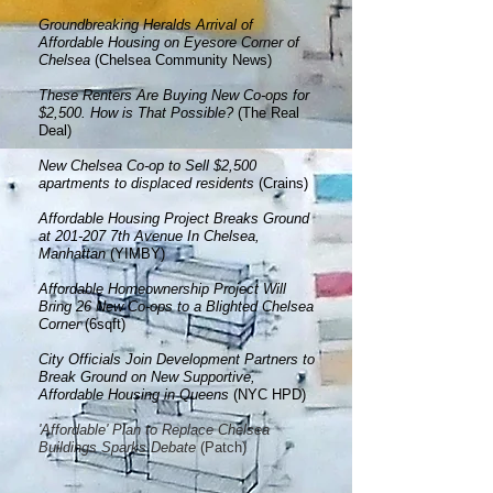
Groundbreaking Heralds Arrival of
Affordable Housing on Eyesore C
o
rner of
Chelsea
(Chelsea Community News)
These Renters Are Buying New Co-ops for
$2,500. How is That Possible?
(The Real
Deal)
New Chelsea Co-op to Sell $2,500
apartments to displaced residents
(Crains)
Affordable Housing Project Breaks Ground
at 201-207 7th Avenue In Chelsea,
Manhattan
(YIMBY)
Affordable Homeownership Project Will
Bring 26 New Co-ops to a Blighted Chelsea
Corner
(6sqft)
City Officials Join Development Partners to
Break Ground on New Supportive,
Affordable Housing in Queens
(NYC HPD)
'Affordable' Plan to Replace Chelsea
Buildings Sparks Debate
(Patch)