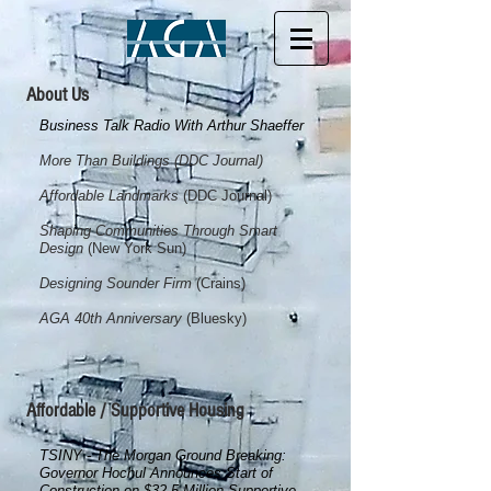
About Us
Business Talk Radio With Arthur Shaeffer
More Than Buildings (DDC Journal)
Affordable Landmarks
(DDC Journal)
Shaping Communities Through Smart
Design
(New York S
un)
Designing Sounder Firm
(Crains)
AGA 40th Anniversary
(Bluesky)
Affordable / Supportive Housing
TSINY - The Morgan Ground Breaking:
Governor Hochul Announces Start of
Construction on $32.5 Million Supportive