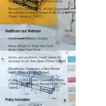
Progresses on Minthorne Street
(silive)
Reveal For Seven-Story, 44-Unit Supportive
Residential Building Planned At 88-39 163rd
Street, Jamaica
(YIMBY)
Healthcare and Wellness
Good Joints
(Interior Design)
Home Winner to Show How Stuff
Works
(New York Post)
Artists and architects create space for
recovery at LIC Arts Open
(Times Ledger)
​Woodhaven Celebrates a New Mental
Health Clinic
(Queens Ledger)
At New CCBQ Center, Counselors Battle
COVID’s Ill Effects on Mental Health
(The
Tablet)
Policy Innovation