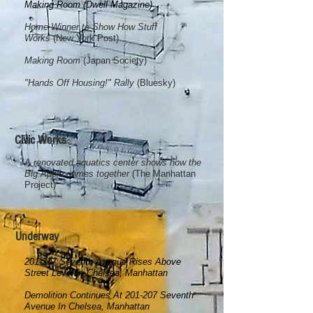
Making Room (Dwell Magazine)
Home Winner to Show How Stuff
Works
(New York Post)
Making Room
(Japan Society)
"Hands Off Housing!" Rally
(Bluesky)
Civic Works
A renovated aquatics center shows how the
Big Apple comes together
(The Manhattan
Project)
Underway
201-207 Seventh Avenue Rises Above
Street Level In Chelsea, Manhattan
Demolition Continues At 201-207 Seventh
Avenue In Chelsea, Manhattan